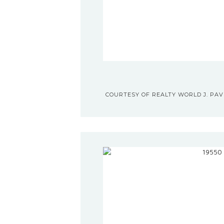
COURTESY OF REALTY WORLD J. PAVI