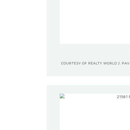
COURTESY OF REALTY WORLD J. PAVI