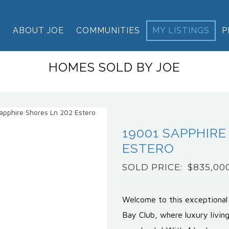
E
ABOUT JOE
COMMUNITIES
MY LISTINGS
P
HOMES SOLD BY JOE
19001 SAPPHIRE
ESTERO
SOLD PRICE: $835,00
Welcome to this exceptional
Bay Club, where luxury livin