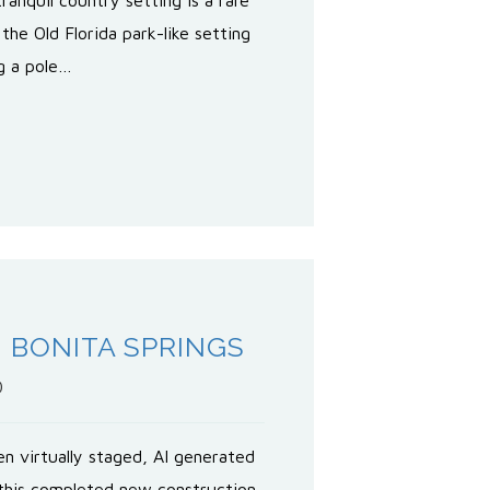
anquil country setting is a rare
 the Old Florida park-like setting
ng a pole…
N BONITA SPRINGS
0
n virtually staged, AI generated
 this completed new construction