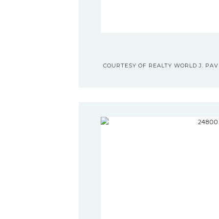
COURTESY OF REALTY WORLD J. PAVI