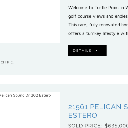
Welcome to Turtle Point in 
golf course views and endles
This rare, fully renovated h
offers a turnkey lifestyle wit
DETAILS
CH R.E.
21561 PELICAN 
ESTERO
SOLD PRICE: $635,00