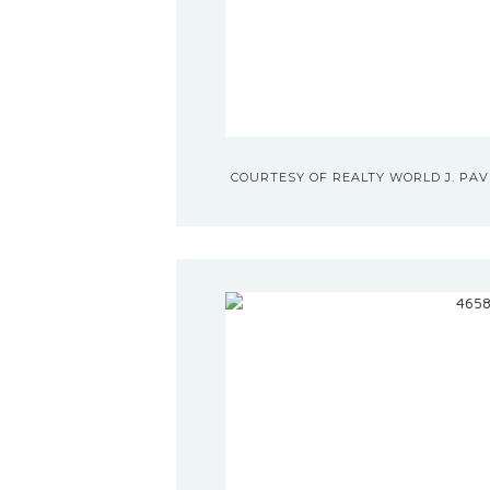
COURTESY OF REALTY WORLD J. PAVI