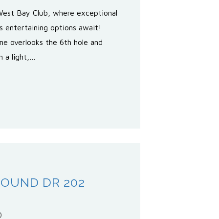
West Bay Club, where exceptional
s entertaining options await!
ome overlooks the 6th hole and
h a light,…
SOUND DR 202
0