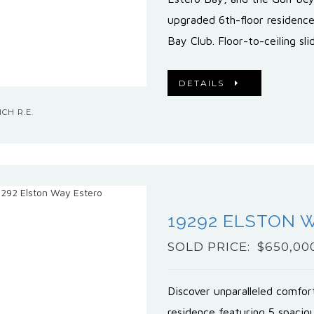
upgraded 6th-floor residenc
Bay Club. Floor-to-ceiling sl
DETAILS
CH R.E.
19292 ELSTON 
SOLD PRICE: $650,00
Discover unparalleled comfor
residence featuring 5 spacio