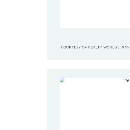
COURTESY OF REALTY WORLD J. PAVI