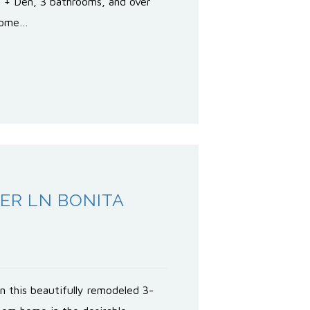
 + Den, 3 bathrooms, and over
 home…
ER LN BONITA
0
n this beautifully remodeled 3-