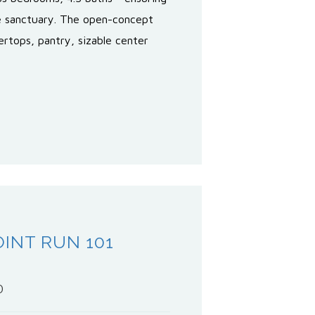
te sanctuary. The open-concept
ertops, pantry, sizable center
INT RUN 101
0