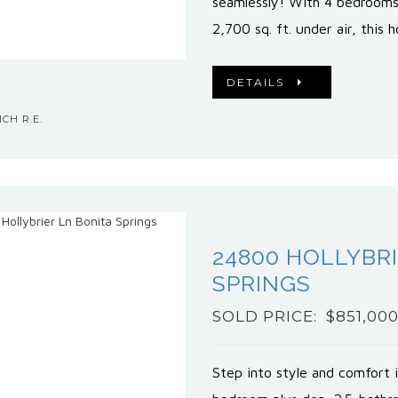
seamlessly! With 4 bedrooms
2,700 sq. ft. under air, this
DETAILS
CH R.E.
24800 HOLLYBRI
SPRINGS
SOLD PRICE: $851,00
Step into style and comfort i