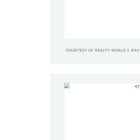
COURTESY OF REALTY WORLD J. PAVI