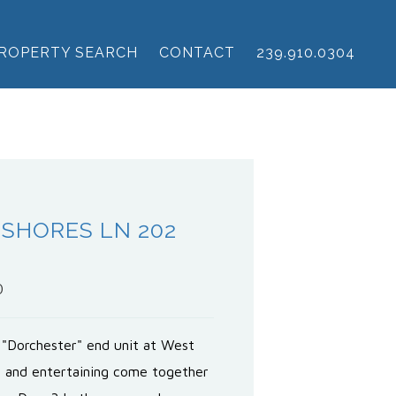
ROPERTY SEARCH
CONTACT
239.910.0304
 SHORES LN 202
0
 "Dorchester" end unit at West
g and entertaining come together