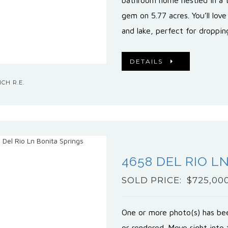
bathroom home nestled in a tr
gem on 5.77 acres. You’ll love
and lake, perfect for droppi
DETAILS
CH R.E.
4658 DEL RIO L
SOLD PRICE: $725,00
One or more photo(s) has bee
or rendered. Move right into