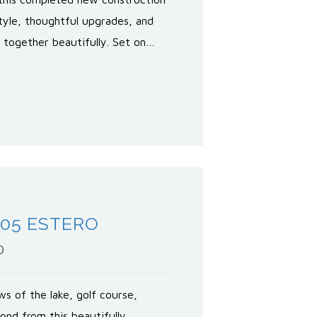
yle, thoughtful upgrades, and
e together beautifully. Set on…
605 ESTERO
0
s of the lake, golf course,
ond from this beautifully