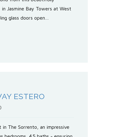
e in Jasmine Bay Towers at West
iding glass doors open…
WAY ESTERO
0
t in The Sorrento, an impressive
us bedrooms, 4.5 baths - ensuring