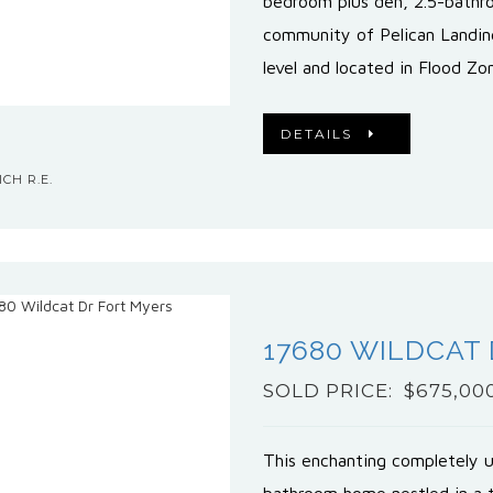
bedroom plus den, 2.5-bathr
community of Pelican Landin
level and located in Flood Z
DETAILS
CH R.E.
17680 WILDCAT
SOLD PRICE: $675,00
This enchanting completely 