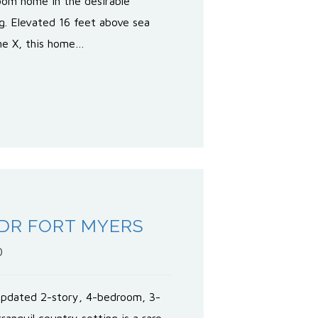
oom home in the desirable
g. Elevated 16 feet above sea
one X, this home…
 DR FORT MYERS
0
updated 2-story, 4-bedroom, 3-