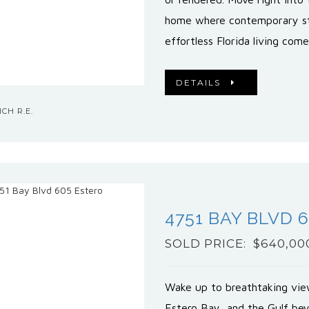
home where contemporary st
effortless Florida living com
DETAILS
CH R.E.
4751 BAY BLVD 
SOLD PRICE: $640,00
Wake up to breathtaking view
Estero Bay, and the Gulf bey