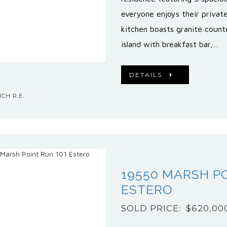
everyone enjoys their priva
kitchen boasts granite count
island with breakfast bar,…
DETAILS
CH R.E.
19550 MARSH PO
ESTERO
SOLD PRICE: $620,00