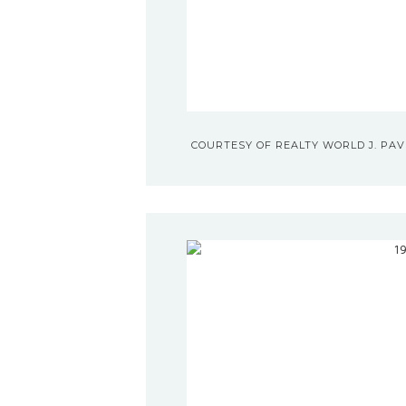
COURTESY OF REALTY WORLD J. PAVI