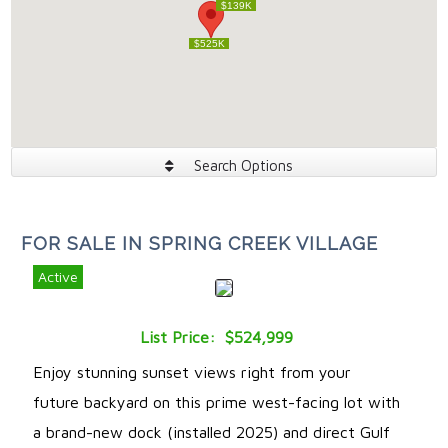
$139K
$139K
$525K
$525K
Search Options
FOR SALE IN SPRING CREEK VILLAGE
Active
List Price: $524,999
Enjoy stunning sunset views right from your
future backyard on this prime west-facing lot with
a brand-new dock (installed 2025) and direct Gulf