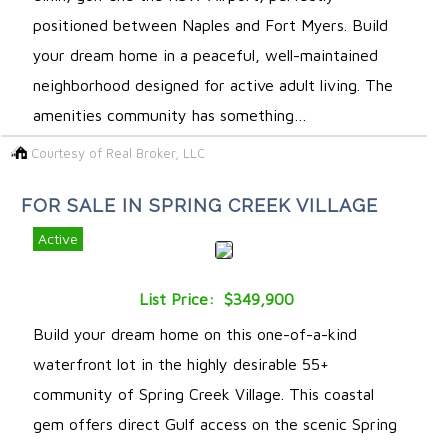
positioned between Naples and Fort Myers. Build
your dream home in a peaceful, well-maintained
neighborhood designed for active adult living. The
amenities community has something…
Courtesy of Real Broker, LLC
FOR SALE IN SPRING CREEK VILLAGE
Active
List Price: $349,900
Build your dream home on this one-of-a-kind
waterfront lot in the highly desirable 55+
community of Spring Creek Village. This coastal
gem offers direct Gulf access on the scenic Spring