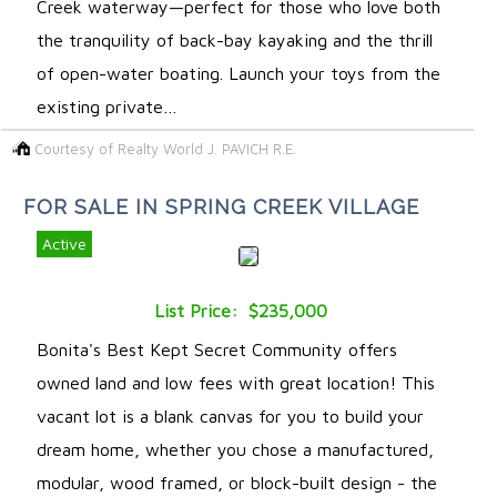
Creek waterway—perfect for those who love both
the tranquility of back-bay kayaking and the thrill
of open-water boating. Launch your toys from the
existing private…
Courtesy of Realty World J. PAVICH R.E.
FOR SALE IN SPRING CREEK VILLAGE
Active
List Price: $235,000
Bonita's Best Kept Secret Community offers
owned land and low fees with great location! This
vacant lot is a blank canvas for you to build your
dream home, whether you chose a manufactured,
modular, wood framed, or block-built design - the