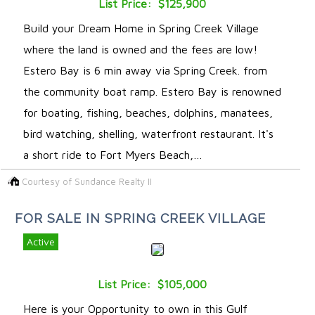
List Price: $125,900
Build your Dream Home in Spring Creek Village
where the land is owned and the fees are low!
Estero Bay is 6 min away via Spring Creek. from
the community boat ramp. Estero Bay is renowned
for boating, fishing, beaches, dolphins, manatees,
bird watching, shelling, waterfront restaurant. It's
a short ride to Fort Myers Beach,…
Courtesy of Sundance Realty II
FOR SALE IN SPRING CREEK VILLAGE
Active
List Price: $105,000
Here is your Opportunity to own in this Gulf