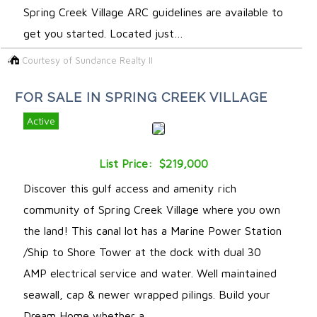
Spring Creek Village ARC guidelines are available to
get you started. Located just…
Courtesy of Sundance Realty II
FOR SALE IN SPRING CREEK VILLAGE
Active
List Price: $219,000
Discover this gulf access and amenity rich
community of Spring Creek Village where you own
the land! This canal lot has a Marine Power Station
/Ship to Shore Tower at the dock with dual 30
AMP electrical service and water. Well maintained
seawall, cap & newer wrapped pilings. Build your
Dream Home whether a …