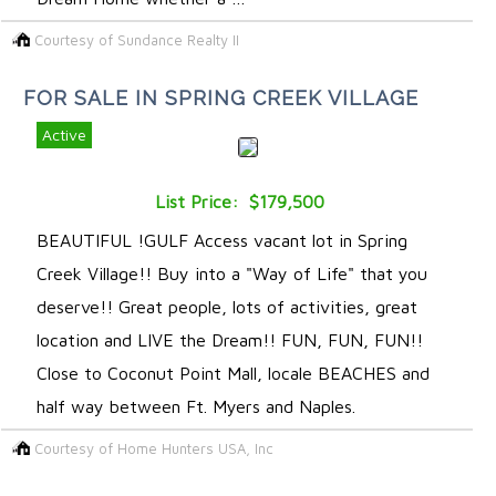
Courtesy of Sundance Realty II
FOR SALE IN SPRING CREEK VILLAGE
Active
List Price: $179,500
BEAUTIFUL !GULF Access vacant lot in Spring
Creek Village!! Buy into a "Way of Life" that you
deserve!! Great people, lots of activities, great
location and LIVE the Dream!! FUN, FUN, FUN!!
Close to Coconut Point Mall, locale BEACHES and
half way between Ft. Myers and Naples.
Courtesy of Home Hunters USA, Inc