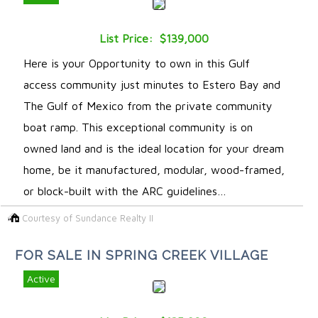
List Price: $139,000
Here is your Opportunity to own in this Gulf
access community just minutes to Estero Bay and
The Gulf of Mexico from the private community
boat ramp. This exceptional community is on
owned land and is the ideal location for your dream
home, be it manufactured, modular, wood-framed,
or block-built with the ARC guidelines…
Courtesy of Sundance Realty II
FOR SALE IN SPRING CREEK VILLAGE
Active