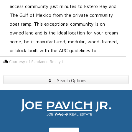
access community just minutes to Estero Bay and
The Gulf of Mexico from the private community
boat ramp. This exceptional community is on
owned land and is the ideal location for your dream
home, be it manufactured, modular, wood-framed,
or block-built with the ARC guidelines to…
Courtesy of Sundance Realty II
Search Options