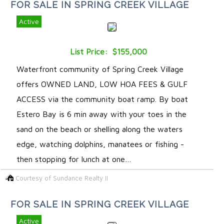
FOR SALE IN SPRING CREEK VILLAGE
Active
List Price: $155,000
Waterfront community of Spring Creek Village
offers OWNED LAND, LOW HOA FEES & GULF
ACCESS via the community boat ramp. By boat
Estero Bay is 6 min away with your toes in the
sand on the beach or shelling along the waters
edge, watching dolphins, manatees or fishing -
then stopping for lunch at one…
Courtesy of Sundance Realty II
FOR SALE IN SPRING CREEK VILLAGE
Active