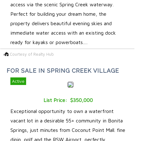
access via the scenic Spring Creek waterway.
Perfect for building your dream home, the
property delivers beautiful evening skies and
immediate water access with an existing dock
ready for kayaks or powerboats.…
Courtesy of Realty Hub
FOR SALE IN SPRING CREEK VILLAGE
Active
List Price: $350,000
Exceptional opportunity to own a waterfront
vacant lot in a desirable 55+ community in Bonita
Springs, just minutes from Coconut Point Mall. fine
dinin, golf and the RSW Airport, perfectly