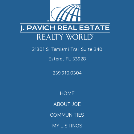
21301 S. Tamiami Trail Suite 340
Estero, FL 33928
239.910.0304
HOME
ABOUT JOE
COMMUNITIES
MY LISTINGS