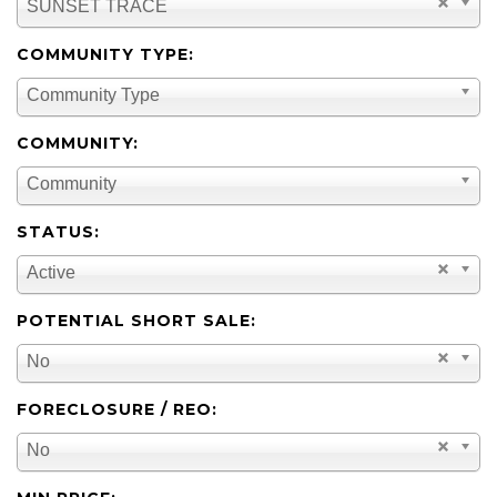
SUNSET TRACE
COMMUNITY TYPE:
Community Type
COMMUNITY:
Community
STATUS:
Active
POTENTIAL SHORT SALE:
No
FORECLOSURE / REO:
No