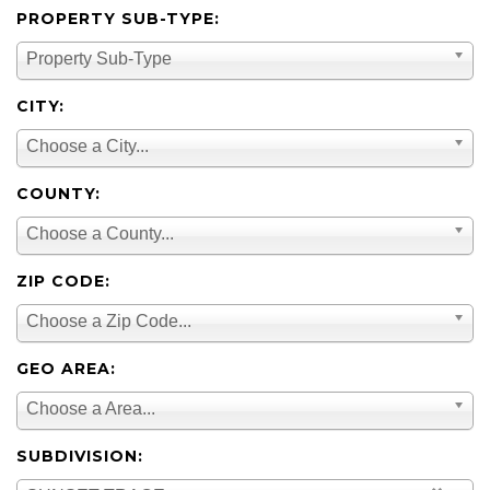
PROPERTY SUB-TYPE:
Property Sub-Type
CITY:
Choose a City...
COUNTY:
Choose a County...
ZIP CODE:
Choose a Zip Code...
GEO AREA:
Choose a Area...
SUBDIVISION: