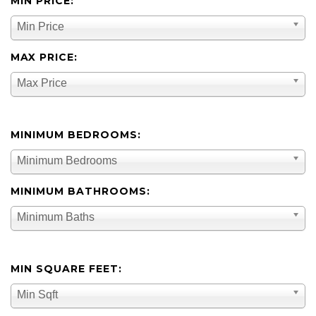
MIN PRICE:
Min Price
MAX PRICE:
Max Price
MINIMUM BEDROOMS:
Minimum Bedrooms
MINIMUM BATHROOMS:
Minimum Baths
MIN SQUARE FEET:
Min Sqft