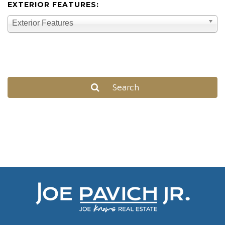
EXTERIOR FEATURES:
Exterior Features
Search