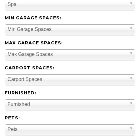
Spa
MIN GARAGE SPACES:
Min Garage Spaces
MAX GARAGE SPACES:
Max Garage Spaces
CARPORT SPACES:
Carport Spaces
FURNISHED:
Furnished
PETS:
Pets