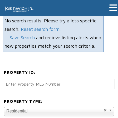
No search results. Please try a less specific
search.
Reset search form.
Save Search
and recieve listing alerts when
new properties match your search criteria.
PROPERTY ID:
PROPERTY TYPE:
Residential