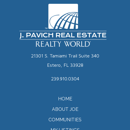
21301 S. Tamiami Trail Suite 340
Estero, FL 33928
239.910.0304
HOME
ABOUT JOE
COMMUNITIES