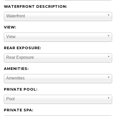
WATERFRONT DESCRIPTION:
Waterfront
VIEW:
View
REAR EXPOSURE:
Rear Exposure
AMENITIES:
Amenities
PRIVATE POOL:
Pool
PRIVATE SPA: