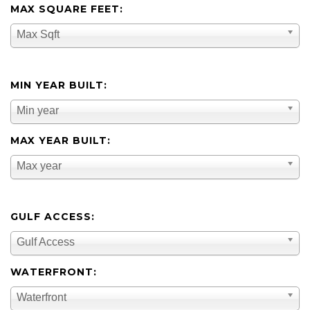
MAX SQUARE FEET:
Max Sqft
MIN YEAR BUILT:
Min year
MAX YEAR BUILT:
Max year
GULF ACCESS:
Gulf Access
WATERFRONT:
Waterfront