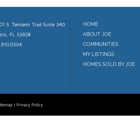
HOME
01 S. Tamiami Trail Suite 340
ABOUT JOE
ero, FL 33928
COMMUNITIES
.910.0304
MY LISTINGS
HOMES SOLD BY JOE
itemap
|
Privacy Policy