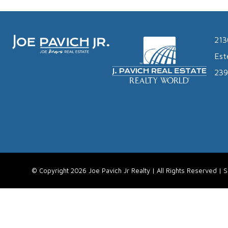
213
Est
239
© Copyright 2026 Joe Pavich Jr Realty | All Rights Reserved |
S