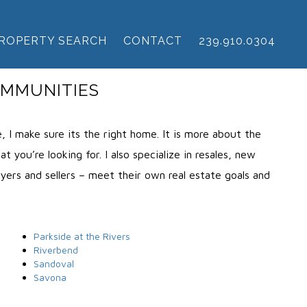
ROPERTY SEARCH
CONTACT
239.910.0304
OMMUNITIES
 I make sure its the right home. It is more about the
 you’re looking for. I also specialize in resales, new
uyers and sellers – meet their own real estate goals and
Parkside at the Rivers
Riverbend
Sandoval
Savona