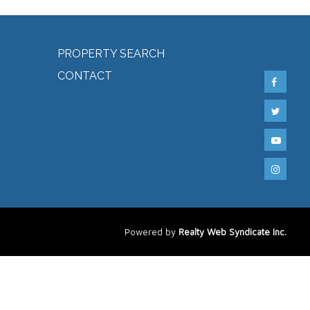
PROPERTY SEARCH
CONTACT
Powered by
Realty Web Syndicate Inc.