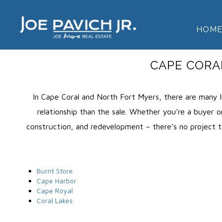
HOM
CAPE CORA
In Cape Coral and North Fort Myers, there are many l
relationship than the sale. Whether you’re a buyer or
construction, and redevelopment – there’s no project to
Burnt Store
Cape Harbor
Cape Royal
Coral Lakes