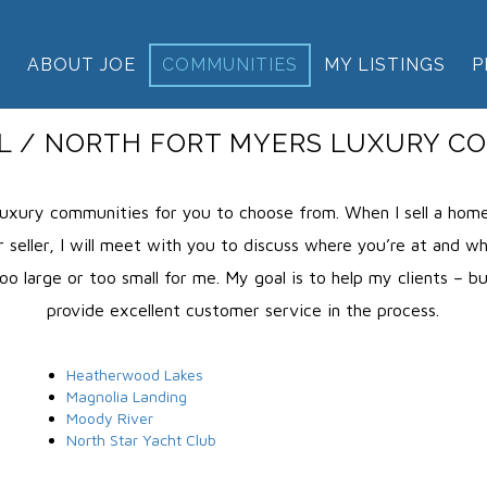
E
ABOUT JOE
COMMUNITIES
MY LISTINGS
P
L / NORTH FORT MYERS LUXURY C
uxury communities for you to choose from. When I sell a home,
 seller, I will meet with you to discuss where you’re at and what
o large or too small for me. My goal is to help my clients – b
provide excellent customer service in the process.
Heatherwood Lakes
Magnolia Landing
Moody River
North Star Yacht Club