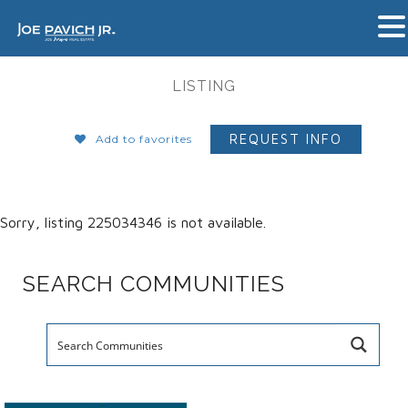
LISTING
REQUEST INFO
Add to favorites
Sorry, listing 225034346 is not available.
SEARCH COMMUNITIES