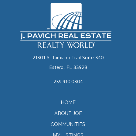
21301 S. Tamiami Trail Suite 340
Estero, FL 33928
239.910.0304
HOME
ABOUT JOE
COMMUNITIES
MY LISTINGS