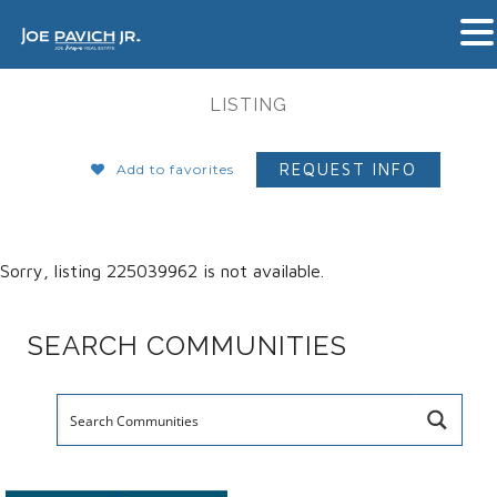
LISTING
REQUEST INFO
Add to favorites
Sorry, listing 225039962 is not available.
SEARCH COMMUNITIES