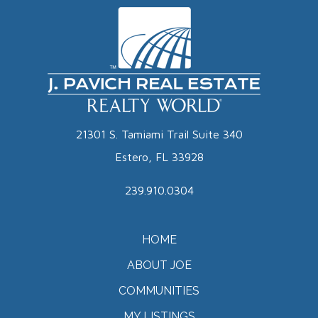
21301 S. Tamiami Trail Suite 340
Estero, FL 33928
239.910.0304
HOME
ABOUT JOE
COMMUNITIES
MY LISTINGS