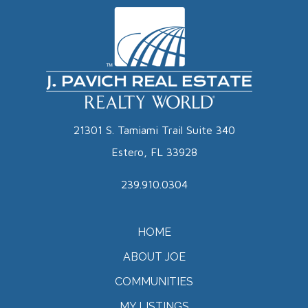
21301 S. Tamiami Trail Suite 340
Estero, FL 33928
239.910.0304
HOME
ABOUT JOE
COMMUNITIES
MY LISTINGS