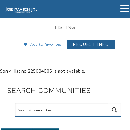
LISTING
REQUEST INFO
Add to favorites
Sorry, listing 225084085 is not available.
SEARCH COMMUNITIES