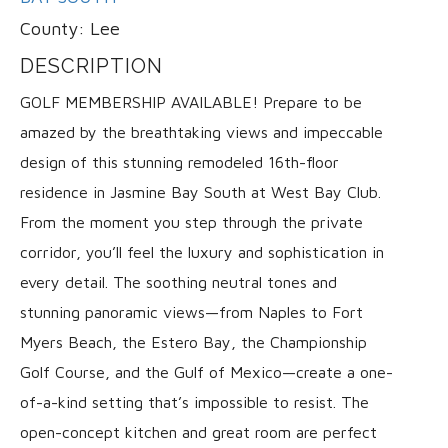
County:
Lee
DESCRIPTION
GOLF MEMBERSHIP AVAILABLE! Prepare to be
amazed by the breathtaking views and impeccable
design of this stunning remodeled 16th-floor
residence in Jasmine Bay South at West Bay Club.
From the moment you step through the private
corridor, you’ll feel the luxury and sophistication in
every detail. The soothing neutral tones and
stunning panoramic views—from Naples to Fort
Myers Beach, the Estero Bay, the Championship
Golf Course, and the Gulf of Mexico—create a one-
of-a-kind setting that’s impossible to resist. The
open-concept kitchen and great room are perfect