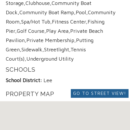
Storage,Clubhouse,Community Boat
Dock,Community Boat Ramp,Pool,Community
Room,Spa/Hot Tub,Fitness Center,Fishing
Pier,Golf Course,Play Area,Private Beach
Pavilion,Private Membership,Putting
Green,Sidewalk,Streetlight,Tennis
Court(s),Underground Utility
SCHOOLS
School District:
Lee
PROPERTY MAP
GO TO STREET VIEW!