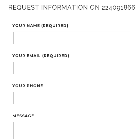
REQUEST INFORMATION ON 224091866
YOUR NAME (REQUIRED)
YOUR EMAIL (REQUIRED)
YOUR PHONE
MESSAGE