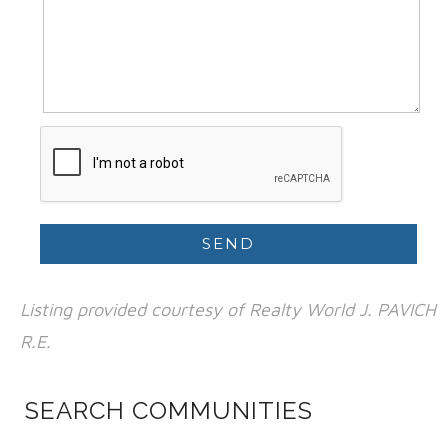
Listing provided courtesy of Realty World J. PAVICH
R.E.
SEARCH COMMUNITIES