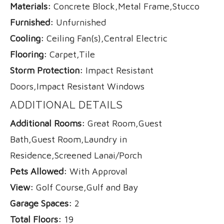
Materials:
Concrete Block,Metal Frame,Stucco
Furnished:
Unfurnished
Cooling:
Ceiling Fan(s),Central Electric
Flooring:
Carpet,Tile
Storm Protection:
Impact Resistant
Doors,Impact Resistant Windows
ADDITIONAL DETAILS
Additional Rooms:
Great Room,Guest
Bath,Guest Room,Laundry in
Residence,Screened Lanai/Porch
Pets Allowed:
With Approval
View:
Golf Course,Gulf and Bay
Garage Spaces:
2
Total Floors:
19