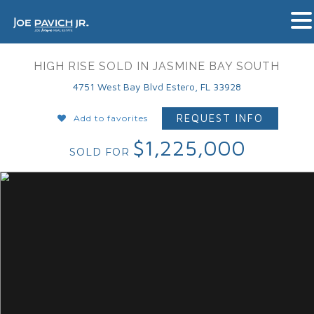
HIGH RISE SOLD IN JASMINE BAY SOUTH
4751 West Bay Blvd Estero, FL 33928
REQUEST INFO
Add to favorites
$1,225,000
SOLD FOR