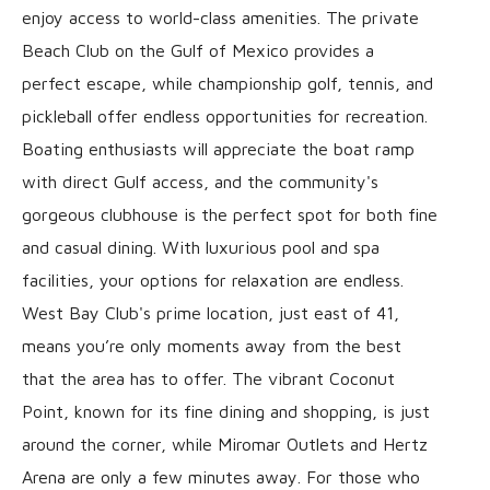
enjoy access to world-class amenities. The private
Beach Club on the Gulf of Mexico provides a
perfect escape, while championship golf, tennis, and
pickleball offer endless opportunities for recreation.
Boating enthusiasts will appreciate the boat ramp
with direct Gulf access, and the community's
gorgeous clubhouse is the perfect spot for both fine
and casual dining. With luxurious pool and spa
facilities, your options for relaxation are endless.
West Bay Club's prime location, just east of 41,
means you’re only moments away from the best
that the area has to offer. The vibrant Coconut
Point, known for its fine dining and shopping, is just
around the corner, while Miromar Outlets and Hertz
Arena are only a few minutes away. For those who