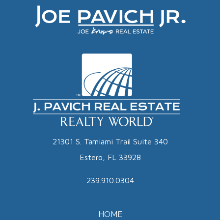
21301 S. Tamiami Trail Suite 340
Estero, FL 33928
239.910.0304
HOME