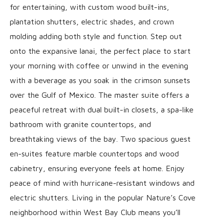
for entertaining, with custom wood built-ins,
plantation shutters, electric shades, and crown
molding adding both style and function. Step out
onto the expansive lanai, the perfect place to start
your morning with coffee or unwind in the evening
with a beverage as you soak in the crimson sunsets
over the Gulf of Mexico. The master suite offers a
peaceful retreat with dual built-in closets, a spa-like
bathroom with granite countertops, and
breathtaking views of the bay. Two spacious guest
en-suites feature marble countertops and wood
cabinetry, ensuring everyone feels at home. Enjoy
peace of mind with hurricane-resistant windows and
electric shutters. Living in the popular Nature’s Cove
neighborhood within West Bay Club means you’ll