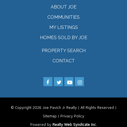
ABOUT JOE
COMMUNITIES
MY LISTINGS
HOMES SOLD BY JOE
PROPERTY SEARCH
CONTACT
© Copyright 2026 Joe Pavich Jr Realty | All Rights Reserved |
Sitemap
|
Privacy Policy
Powered by
Realty Web Syndicate Inc.