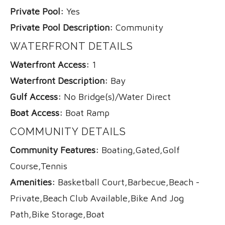
Private Pool:
Yes
Private Pool Description:
Community
WATERFRONT DETAILS
Waterfront Access:
1
Waterfront Description:
Bay
Gulf Access:
No Bridge(s)/Water Direct
Boat Access:
Boat Ramp
COMMUNITY DETAILS
Community Features:
Boating,Gated,Golf
Course,Tennis
Amenities:
Basketball Court,Barbecue,Beach -
Private,Beach Club Available,Bike And Jog
Path,Bike Storage,Boat