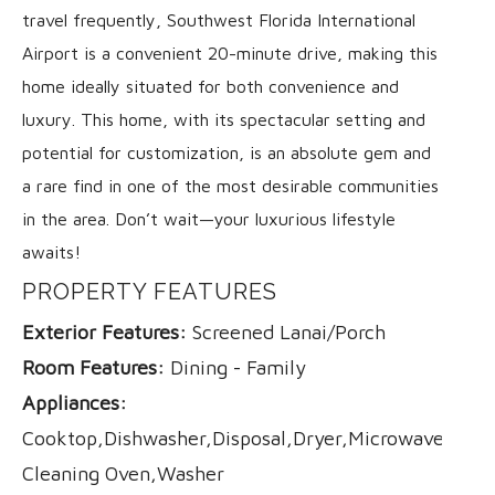
travel frequently, Southwest Florida International
Airport is a convenient 20-minute drive, making this
home ideally situated for both convenience and
luxury. This home, with its spectacular setting and
potential for customization, is an absolute gem and
a rare find in one of the most desirable communities
in the area. Don’t wait—your luxurious lifestyle
awaits!
PROPERTY FEATURES
Exterior Features:
Screened Lanai/Porch
Room Features:
Dining - Family
Appliances:
Cooktop,Dishwasher,Disposal,Dryer,Microwave,Range
Cleaning Oven,Washer