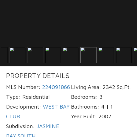
PROPERTY DETAILS
MLS Number:
224091866
Living Area:
2342 Sq.Ft.
Type:
Residential
Bedrooms:
3
Development:
WEST BAY
Bathrooms:
4 | 1
CLUB
Year Built:
2007
Subdivsion:
JASMINE
BAY SOUTH