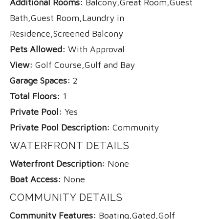
Additional Rooms:
Balcony,Great Room,Guest
Bath,Guest Room,Laundry in
Residence,Screened Balcony
Pets Allowed:
With Approval
View:
Golf Course,Gulf and Bay
Garage Spaces:
2
Total Floors:
1
Private Pool:
Yes
Private Pool Description:
Community
WATERFRONT DETAILS
Waterfront Description:
None
Boat Access:
None
COMMUNITY DETAILS
Community Features:
Boating,Gated,Golf