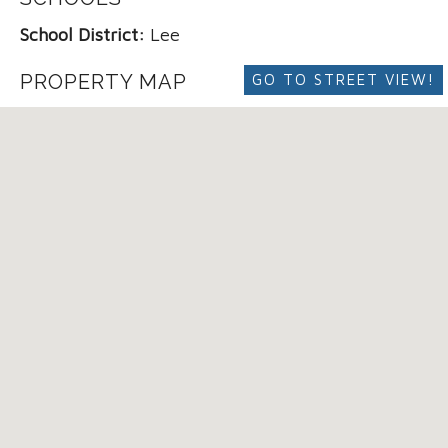
School District:
Lee
PROPERTY MAP
GO TO STREET VIEW!