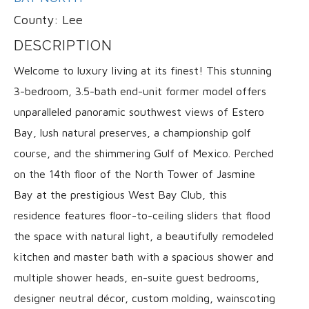
County:
Lee
DESCRIPTION
Welcome to luxury living at its finest! This stunning
3-bedroom, 3.5-bath end-unit former model offers
unparalleled panoramic southwest views of Estero
Bay, lush natural preserves, a championship golf
course, and the shimmering Gulf of Mexico. Perched
on the 14th floor of the North Tower of Jasmine
Bay at the prestigious West Bay Club, this
residence features floor-to-ceiling sliders that flood
the space with natural light, a beautifully remodeled
kitchen and master bath with a spacious shower and
multiple shower heads, en-suite guest bedrooms,
designer neutral décor, custom molding, wainscoting