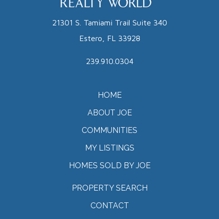
21301 S. Tamiami Trail Suite 340
Estero, FL 33928
239.910.0304
HOME
ABOUT JOE
COMMUNITIES
MY LISTINGS
HOMES SOLD BY JOE
PROPERTY SEARCH
CONTACT