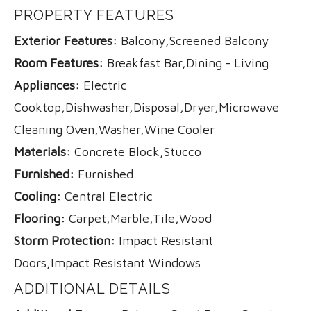
PROPERTY FEATURES
Exterior Features:
Balcony,Screened Balcony
Room Features:
Breakfast Bar,Dining - Living
Appliances:
Electric
Cooktop,Dishwasher,Disposal,Dryer,Microwave,Refri
Cleaning Oven,Washer,Wine Cooler
Materials:
Concrete Block,Stucco
Furnished:
Furnished
Cooling:
Central Electric
Flooring:
Carpet,Marble,Tile,Wood
Storm Protection:
Impact Resistant
Doors,Impact Resistant Windows
ADDITIONAL DETAILS