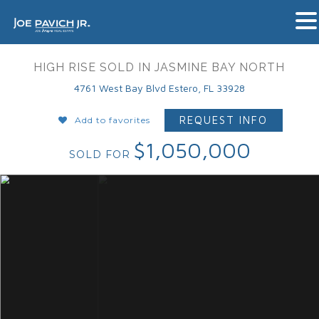
HIGH RISE SOLD IN JASMINE BAY NORTH
4761 West Bay Blvd Estero, FL 33928
REQUEST INFO
Add to favorites
$1,050,000
SOLD FOR