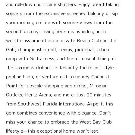
and roll-down hurricane shutters. Enjoy breathtaking
sunsets from the expansive screened balcony or sip
your morning coffee with sunrise views from the
second balcony. Living here means indulging in
world-class amenities: a private Beach Club on the
Gulf, championship golf, tennis, pickleball, a boat
ramp with Gulf access, and fine or casual dining at
the luxurious clubhouse. Relax by the resort-style
pool and spa, or venture out to nearby Coconut
Point for upscale shopping and dining, Miromar
Outlets, Hertz Arena, and more. Just 20 minutes
from Southwest Florida International Airport, this
gem combines convenience with elegance. Don’t
miss your chance to embrace the West Bay Club
lifestyle—this exceptional home won’t last!