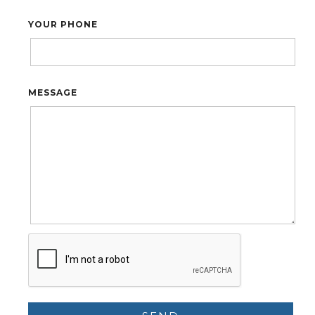
YOUR PHONE
MESSAGE