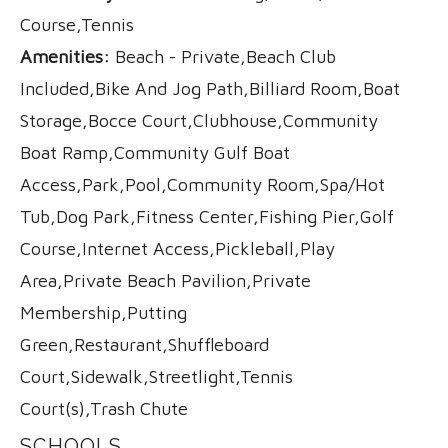
Course,Tennis
Amenities:
Beach - Private,Beach Club
Included,Bike And Jog Path,Billiard Room,Boat
Storage,Bocce Court,Clubhouse,Community
Boat Ramp,Community Gulf Boat
Access,Park,Pool,Community Room,Spa/Hot
Tub,Dog Park,Fitness Center,Fishing Pier,Golf
Course,Internet Access,Pickleball,Play
Area,Private Beach Pavilion,Private
Membership,Putting
Green,Restaurant,Shuffleboard
Court,Sidewalk,Streetlight,Tennis
Court(s),Trash Chute
SCHOOLS