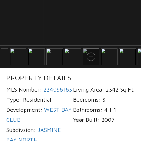
PROPERTY DETAILS
MLS Number:
224096163
Living Area:
2342 Sq.Ft.
Type:
Residential
Bedrooms:
3
Development:
WEST BAY
Bathrooms:
4 | 1
CLUB
Year Built:
2007
Subdivsion:
JASMINE
BAY NORTH