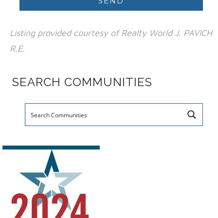
Listing provided courtesy of Realty World J. PAVICH
R.E.
SEARCH COMMUNITIES