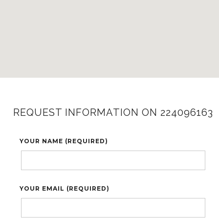
REQUEST INFORMATION ON 224096163
YOUR NAME (REQUIRED)
YOUR EMAIL (REQUIRED)