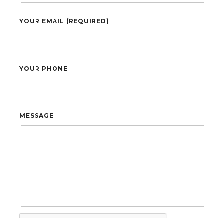
YOUR EMAIL (REQUIRED)
YOUR PHONE
MESSAGE