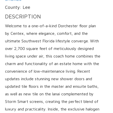
County:
Lee
DESCRIPTION
Welcome to a one-of-a-kind Dorchester floor plan
by Centex, where elegance, comfort, and the
ultimate Southwest Florida lifestyle converge. With
over 2,700 square feet of meticulously designed
living space under air, this coach home combines the
charm and functionality of an estate home with the
convenience of low-maintenance living. Recent
updates include stunning new shower doors and
updated tile floors in the master and ensuite baths,
as well as new tile on the lanai complemented by
Storm Smart screens, creating the perfect blend of
luxury and practicality. Inside, the exclusive halogen