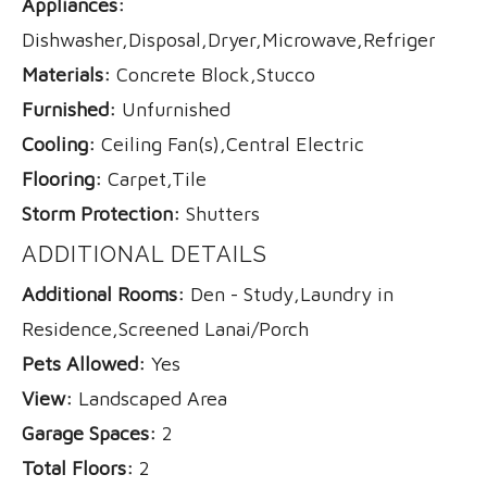
Appliances:
Dishwasher,Disposal,Dryer,Microwave,Refrigerator,
Materials:
Concrete Block,Stucco
Furnished:
Unfurnished
Cooling:
Ceiling Fan(s),Central Electric
Flooring:
Carpet,Tile
Storm Protection:
Shutters
ADDITIONAL DETAILS
Additional Rooms:
Den - Study,Laundry in
Residence,Screened Lanai/Porch
Pets Allowed:
Yes
View:
Landscaped Area
Garage Spaces:
2
Total Floors:
2