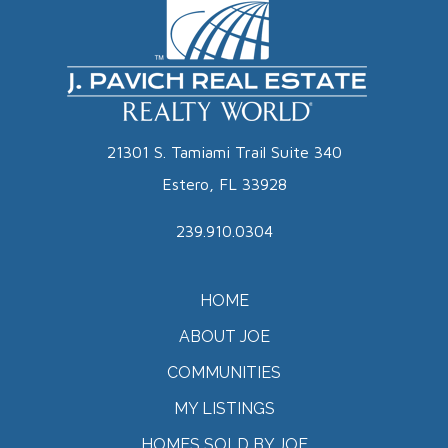
21301 S. Tamiami Trail Suite 340
Estero, FL 33928
239.910.0304
HOME
ABOUT JOE
COMMUNITIES
MY LISTINGS
HOMES SOLD BY JOE