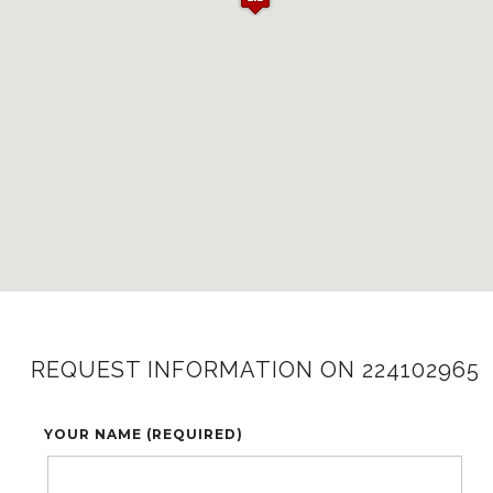
REQUEST INFORMATION ON 224102965
YOUR NAME (REQUIRED)