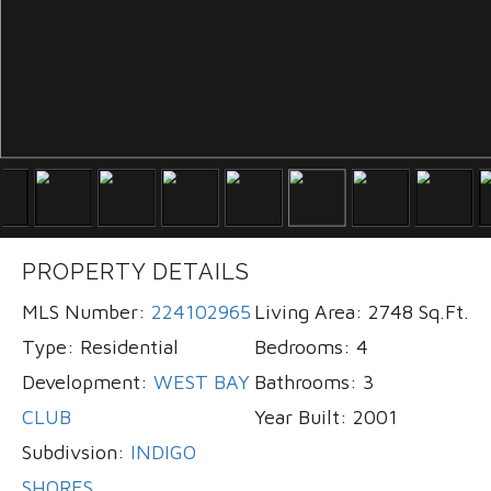
PROPERTY DETAILS
MLS Number:
224102965
Living Area:
2748 Sq.Ft.
Type:
Residential
Bedrooms:
4
Development:
WEST BAY
Bathrooms:
3
CLUB
Year Built:
2001
Subdivsion:
INDIGO
SHORES