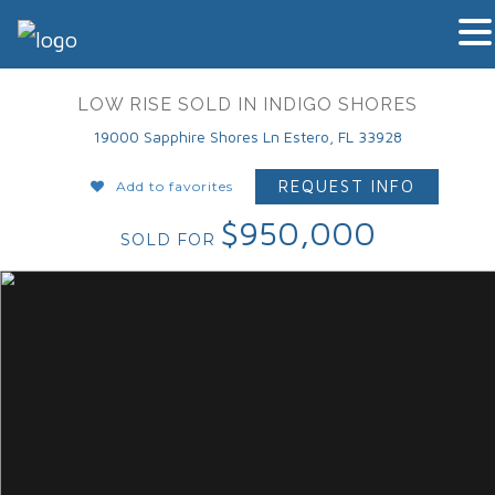
LOW RISE SOLD IN INDIGO SHORES
19000 Sapphire Shores Ln Estero, FL 33928
REQUEST INFO
Add to favorites
$950,000
SOLD FOR