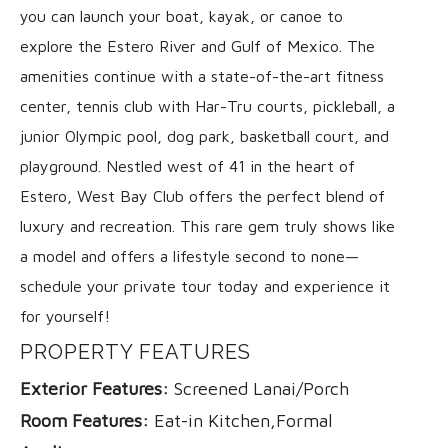
you can launch your boat, kayak, or canoe to
explore the Estero River and Gulf of Mexico. The
amenities continue with a state-of-the-art fitness
center, tennis club with Har-Tru courts, pickleball, a
junior Olympic pool, dog park, basketball court, and
playground. Nestled west of 41 in the heart of
Estero, West Bay Club offers the perfect blend of
luxury and recreation. This rare gem truly shows like
a model and offers a lifestyle second to none—
schedule your private tour today and experience it
for yourself!
PROPERTY FEATURES
Exterior Features:
Screened Lanai/Porch
Room Features:
Eat-in Kitchen,Formal