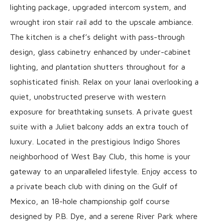
lighting package, upgraded intercom system, and
wrought iron stair rail add to the upscale ambiance.
The kitchen is a chef’s delight with pass-through
design, glass cabinetry enhanced by under-cabinet
lighting, and plantation shutters throughout for a
sophisticated finish. Relax on your lanai overlooking a
quiet, unobstructed preserve with western
exposure for breathtaking sunsets. A private guest
suite with a Juliet balcony adds an extra touch of
luxury. Located in the prestigious Indigo Shores
neighborhood of West Bay Club, this home is your
gateway to an unparalleled lifestyle. Enjoy access to
a private beach club with dining on the Gulf of
Mexico, an 18-hole championship golf course
designed by P.B. Dye, and a serene River Park where