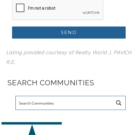
Listing provided courtesy of Realty World J. PAVICH
R.E.
SEARCH COMMUNITIES