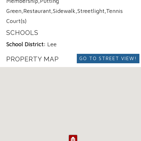
Membership,Putting
Green,Restaurant,Sidewalk,Streetlight,Tennis
Court(s)
SCHOOLS
School District:
Lee
PROPERTY MAP
GO TO STREET VIEW!