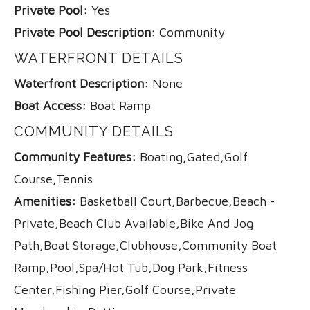
Private Pool:
Yes
Private Pool Description:
Community
WATERFRONT DETAILS
Waterfront Description:
None
Boat Access:
Boat Ramp
COMMUNITY DETAILS
Community Features:
Boating,Gated,Golf
Course,Tennis
Amenities:
Basketball Court,Barbecue,Beach -
Private,Beach Club Available,Bike And Jog
Path,Boat Storage,Clubhouse,Community Boat
Ramp,Pool,Spa/Hot Tub,Dog Park,Fitness
Center,Fishing Pier,Golf Course,Private