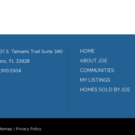
HOME
01 S. Tamiami Trail Suite 340
ABOUT JOE
ero, FL 33928
COMMUNITIES
.910.0304
MY LISTINGS
HOMES SOLD BY JOE
itemap
|
Privacy Policy