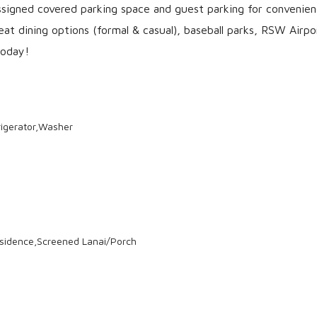
 assigned covered parking space and guest parking for convenien
eat dining options (formal & casual), baseball parks, RSW Airpor
today!
rigerator,Washer
sidence,Screened Lanai/Porch