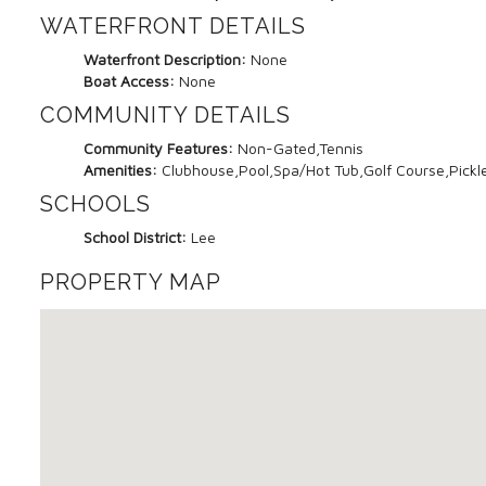
WATERFRONT DETAILS
Waterfront Description:
None
Boat Access:
None
COMMUNITY DETAILS
Community Features:
Non-Gated,Tennis
Amenities:
Clubhouse,Pool,Spa/Hot Tub,Golf Course,Pickle
SCHOOLS
School District:
Lee
PROPERTY MAP