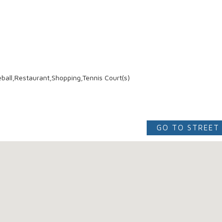
ball,Restaurant,Shopping,Tennis Court(s)
GO TO STREET