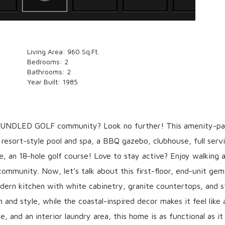
Living Area:
960 Sq.Ft.
Bedrooms:
2
Bathrooms:
2
Year Built:
1985
 BUNDLED GOLF community? Look no further! This amenity-p
esort-style pool and spa, a BBQ gazebo, clubhouse, full serv
se, an 18-hole golf course! Love to stay active? Enjoy walking 
n community. Now, let’s talk about this first-floor, end-unit ge
odern kitchen with white cabinetry, granite countertops, and s
h and style, while the coastal-inspired decor makes it feel like 
 and an interior laundry area, this home is as functional as it 