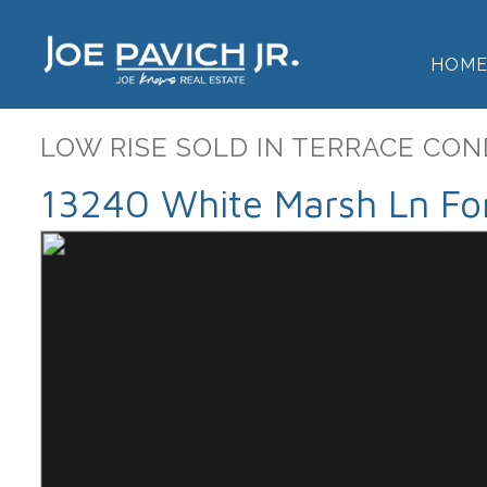
HOM
LOW RISE SOLD IN TERRACE CON
13240 White Marsh Ln For