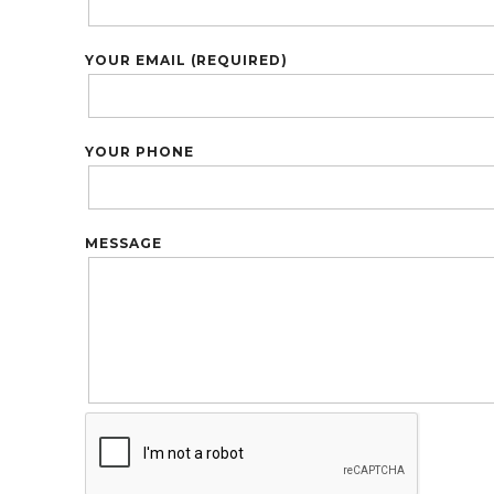
YOUR EMAIL (REQUIRED)
YOUR PHONE
MESSAGE