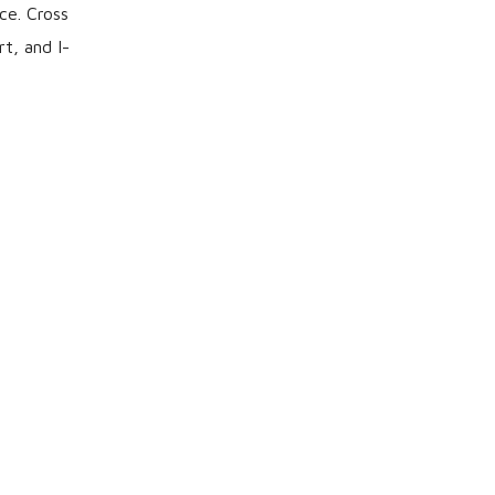
ce. Cross
t, and I-