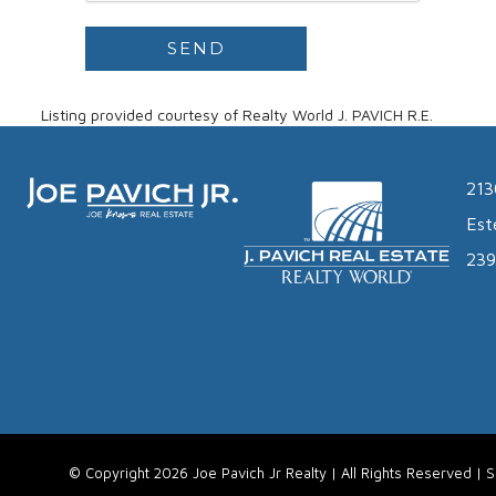
Listing provided courtesy of Realty World J. PAVICH R.E.
213
Est
239
© Copyright 2026 Joe Pavich Jr Realty | All Rights Reserved |
S