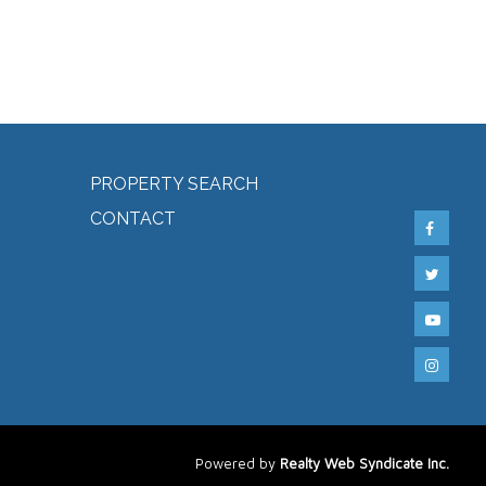
PROPERTY SEARCH
CONTACT
Powered by
Realty Web Syndicate Inc.