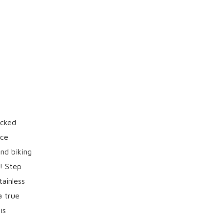
acked
ice
and biking
m! Step
tainless
a true
is