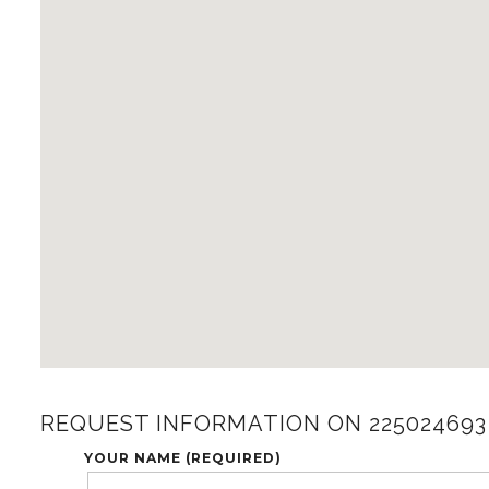
REQUEST INFORMATION ON 225024693
YOUR NAME (REQUIRED)