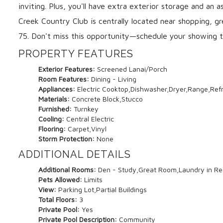
inviting. Plus, you'll have extra exterior storage and an
Creek Country Club is centrally located near shopping, gr
75. Don't miss this opportunity—schedule your showing 
PROPERTY FEATURES
Exterior Features:
Screened Lanai/Porch
Room Features:
Dining - Living
Appliances:
Electric Cooktop,Dishwasher,Dryer,Range,Ref
Materials:
Concrete Block,Stucco
Furnished:
Turnkey
Cooling:
Central Electric
Flooring:
Carpet,Vinyl
Storm Protection:
None
ADDITIONAL DETAILS
Additional Rooms:
Den - Study,Great Room,Laundry in Re
Pets Allowed:
Limits
View:
Parking Lot,Partial Buildings
Total Floors:
3
Private Pool:
Yes
Private Pool Description:
Community