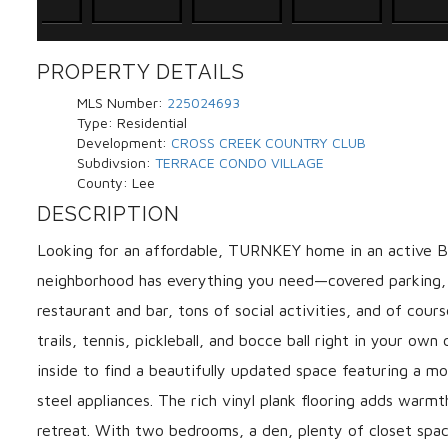
PROPERTY DETAILS
MLS Number:
225024693
Type:
Residential
Development:
CROSS CREEK COUNTRY CLUB
Subdivsion:
TERRACE CONDO VILLAGE
County:
Lee
DESCRIPTION
Looking for an affordable, TURNKEY home in an active
neighborhood has everything you need—covered parking, r
restaurant and bar, tons of social activities, and of cour
trails, tennis, pickleball, and bocce ball right in your ow
inside to find a beautifully updated space featuring a m
steel appliances. The rich vinyl plank flooring adds warmt
retreat. With two bedrooms, a den, plenty of closet space,