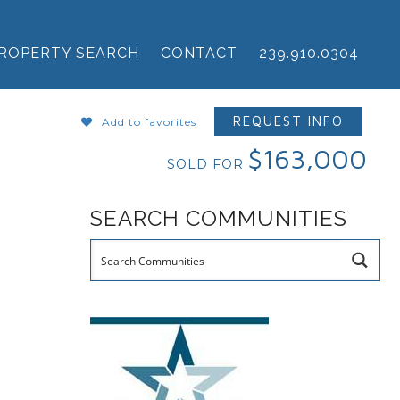
ROPERTY SEARCH
CONTACT
239.910.0304
REQUEST INFO
Add to favorites
$163,000
SOLD FOR
SEARCH COMMUNITIES