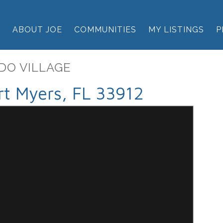
E
ABOUT JOE
COMMUNITIES
MY LISTINGS
P
DO VILLAGE
t Myers, FL 33912