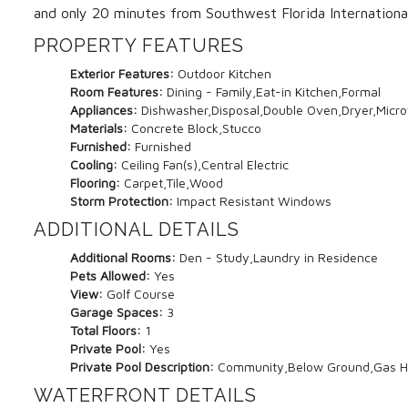
and only 20 minutes from Southwest Florida International
PROPERTY FEATURES
Exterior Features:
Outdoor Kitchen
Room Features:
Dining - Family,Eat-in Kitchen,Formal
Appliances:
Dishwasher,Disposal,Double Oven,Dryer,Micro
Materials:
Concrete Block,Stucco
Furnished:
Furnished
Cooling:
Ceiling Fan(s),Central Electric
Flooring:
Carpet,Tile,Wood
Storm Protection:
Impact Resistant Windows
ADDITIONAL DETAILS
Additional Rooms:
Den - Study,Laundry in Residence
Pets Allowed:
Yes
View:
Golf Course
Garage Spaces:
3
Total Floors:
1
Private Pool:
Yes
Private Pool Description:
Community,Below Ground,Gas H
WATERFRONT DETAILS