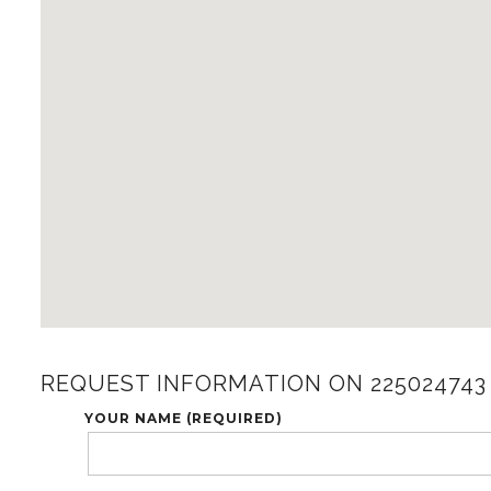
REQUEST INFORMATION ON 225024743
YOUR NAME (REQUIRED)