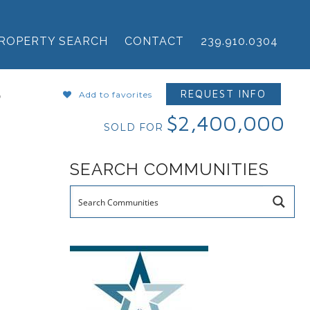
ROPERTY SEARCH
CONTACT
239.910.0304
B
REQUEST INFO
Add to favorites
$2,400,000
SOLD FOR
SEARCH COMMUNITIES