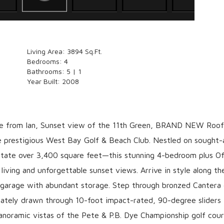
Living Area:
3894 Sq.Ft.
Bedrooms:
4
Bathrooms:
5 | 1
Year Built:
2008
rom Ian, Sunset view of the 11th Green, BRAND NEW Roof
prestigious West Bay Golf & Beach Club. Nestled on sought-
tate over 3,400 square feet—this stunning 4-bedroom plus Off
living and unforgettable sunset views. Arrive in style along t
ar garage with abundant storage. Step through bronzed Cantera
iately drawn through 10-foot impact-rated, 90-degree sliders 
panoramic vistas of the Pete & P.B. Dye Championship golf cou