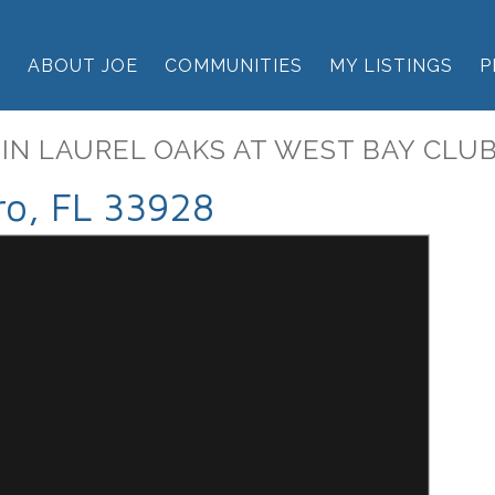
E
ABOUT JOE
COMMUNITIES
MY LISTINGS
P
 IN LAUREL OAKS AT WEST BAY CLU
ro, FL 33928