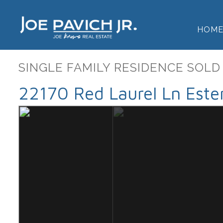
HOM
SINGLE FAMILY RESIDENCE SOLD
22170 Red Laurel Ln Este