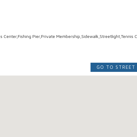
 Center,Fishing Pier,Private Membership,Sidewalk,Streetlight,Tennis C
GO TO STREET