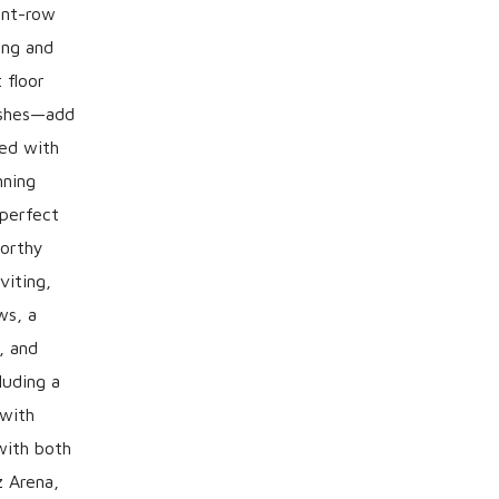
ont-row
ing and
 floor
nishes—add
ned with
nning
 perfect
worthy
viting,
ws, a
, and
luding a
 with
with both
z Arena,