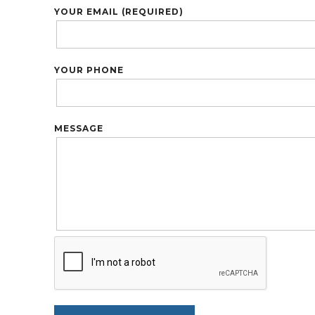
YOUR EMAIL (REQUIRED)
YOUR PHONE
MESSAGE