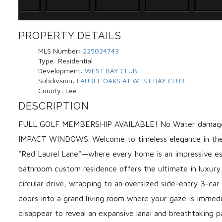
PROPERTY DETAILS
MLS Number:
225024743
Type:
Residential
Development:
WEST BAY CLUB
Subdivsion:
LAUREL OAKS AT WEST BAY CLUB
County:
Lee
DESCRIPTION
FULL GOLF MEMBERSHIP AVAILABLE! No Water damage f
IMPACT WINDOWS. Welcome to timeless elegance in the 
"Red Laurel Lane"—where every home is an impressive es
bathroom custom residence offers the ultimate in luxury 
circular drive, wrapping to an oversized side-entry 3-c
doors into a grand living room where your gaze is immed
disappear to reveal an expansive lanai and breathtaking 