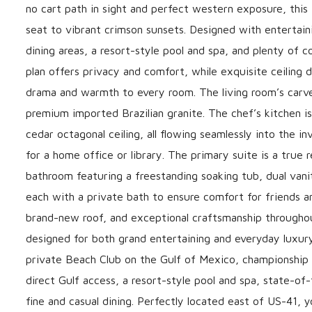
no cart path in sight and perfect western exposure, thi
seat to vibrant crimson sunsets. Designed with entertaini
dining areas, a resort-style pool and spa, and plenty of c
plan offers privacy and comfort, while exquisite ceiling
drama and warmth to every room. The living room’s carved
premium imported Brazilian granite. The chef’s kitchen is r
cedar octagonal ceiling, all flowing seamlessly into the i
for a home office or library. The primary suite is a true
bathroom featuring a freestanding soaking tub, dual vanit
each with a private bath to ensure comfort for friends an
brand-new roof, and exceptional craftsmanship throughout.
designed for both grand entertaining and everyday luxury
private Beach Club on the Gulf of Mexico, championship g
direct Gulf access, a resort-style pool and spa, state-of
fine and casual dining. Perfectly located east of US-41,