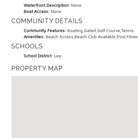
Waterfront Description:
None
Boat Access:
None
COMMUNITY DETAILS
Community Features:
Boating,Gated,Golf Course,Tennis
Amenities:
Beach Access,Beach Club Available,Pool,Fitness
SCHOOLS
School District:
Lee
PROPERTY MAP