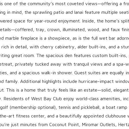
s is one of the community’s most coveted views—offering a fr
ng in mind, the sprawling patio and lanai feature multiple seat
overed space for year-round enjoyment. Inside, the home’s split
 details—coffered, tray, crown, illuminated, wood, and faux fi
 marble fireplace is a showpiece, as is the full wet bar ador
ich in detail, with cherry cabinetry, alder built-ins, and a stu
nviting great room. The spacious den features custom built-ins,
 retreat, privately tucked away with tranquil views and a spa-
ies, and a spacious walk-in shower. Guest suites are equally in
d family. Additional highlights include hurricane-impact windo
 This is a home that truly feels like an estate—solid, elegant
. Residents of West Bay Club enjoy world-class amenities, inc
olf (membership optional), tennis and pickleball, a boat ramp
-the-art fitness center, and a beautifully appointed clubhouse 
 you’re just minutes from Coconut Point, Miromar Outlets, Hert