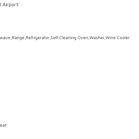
 Airport.
wave,Range,Refrigerator,Self Cleaning Oven,Washer,Wine Cooler
eat