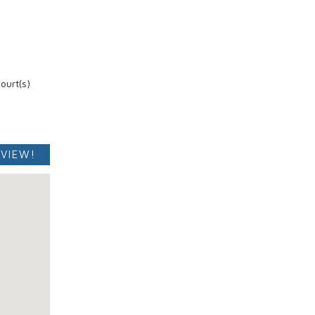
ourt(s)
 VIEW!