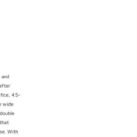
 and
after
ice, 4.5-
he wide
 double
that
rse. With