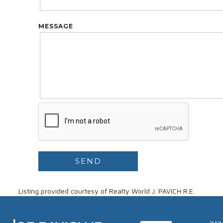
MESSAGE
Listing provided courtesy of Realty World J. PAVICH R.E.