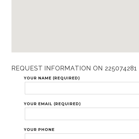
REQUEST INFORMATION ON 225074281
YOUR NAME (REQUIRED)
YOUR EMAIL (REQUIRED)
YOUR PHONE