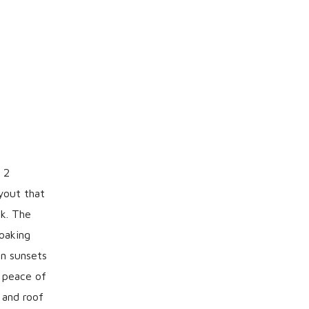
 2
yout that
rk. The
soaking
on sunsets
d peace of
 and roof