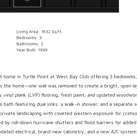
Living Area:
1632 Sq.Ft.
Bedrooms:
3
Bathrooms:
2
Year Built:
1999
ch home in Turtle Point at West Bay Club offering 3 bedrooms,
rs the home—one wall was removed to create a bright, open la
ury vinyl plank (LVP) flooring, fresh paint, and updated woodwo
le bath featuring dual sinks, a walk-in shower, and a separate 
, private landscaping with coveted western exposure for crims
d by roll-down hurricane shutters and flood barriers for adde
updated electrical, brand-new cabinetry, and a new A/C system