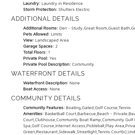
Laundry:
Laundry in Residence
Storm Protection:
Shutters Electric
ADDITIONAL DETAILS
Additional Rooms:
Den - Study,Great Room,Guest Bath,Gu
Pets Allowed:
Limits
View:
Landscaped Area
Garage Spaces:
2
Total Floors:
1
Private Pool:
Yes
Private Pool Description:
Community
WATERFRONT DETAILS
Waterfront Description:
None
Boat Access:
None
COMMUNITY DETAILS
Community Features:
Boating,Gated,Golf Course,Tennis
Amenities:
Basketball Court,Barbecue,Beach - Private,Be
Court,Clubhouse,Community Boat Ramp,Community Gulf Boa
Spa,Golf Course,Internet Access,Pickleball,Play Area,Pri
Green,Restaurant,Sidewalk,Streetlight,Tennis Court(s),Und