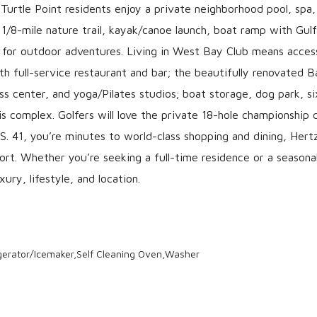
Turtle Point residents enjoy a private neighborhood pool, spa,
 1/8-mile nature trail, kayak/canoe launch, boat ramp with Gulf
t for outdoor adventures. Living in West Bay Club means acces
th full-service restaurant and bar; the beautifully renovated 
ss center, and yoga/Pilates studios; boat storage, dog park, si
nis complex. Golfers will love the private 18-hole championship 
S. 41, you’re minutes to world-class shopping and dining, Hert
ort. Whether you’re seeking a full-time residence or a seasona
ury, lifestyle, and location.
gerator/Icemaker,Self Cleaning Oven,Washer