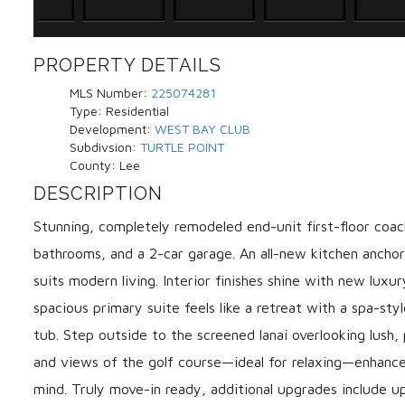
PROPERTY DETAILS
MLS Number:
225074281
Type:
Residential
Development:
WEST BAY CLUB
Subdivsion:
TURTLE POINT
County:
Lee
DESCRIPTION
Stunning, completely remodeled end-unit first-floor coa
bathrooms, and a 2-car garage. An all-new kitchen ancho
suits modern living. Interior finishes shine with new lux
spacious primary suite feels like a retreat with a spa-sty
tub. Step outside to the screened lanai overlooking lush
and views of the golf course—ideal for relaxing—enhance
mind. Truly move-in ready, additional upgrades include 