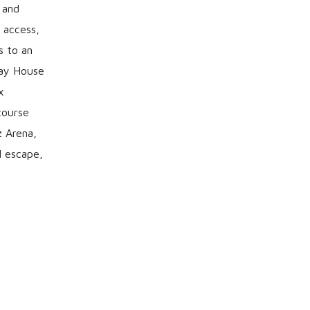
 and
 access,
s to an
Bay House
x
course
z Arena,
l escape,