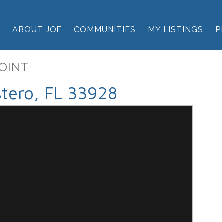
E
ABOUT JOE
COMMUNITIES
MY LISTINGS
P
POINT
tero, FL 33928