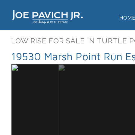
HOM
LOW RISE FOR SALE IN TURTLE 
19530 Marsh Point Run Es