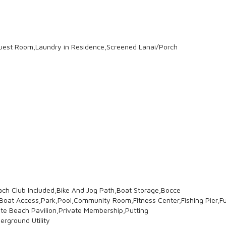
est Room,Laundry in Residence,Screened Lanai/Porch
ach Club Included,Bike And Jog Path,Boat Storage,Bocce
t Access,Park,Pool,Community Room,Fitness Center,Fishing Pier,Ful
vate Beach Pavilion,Private Membership,Putting
erground Utility