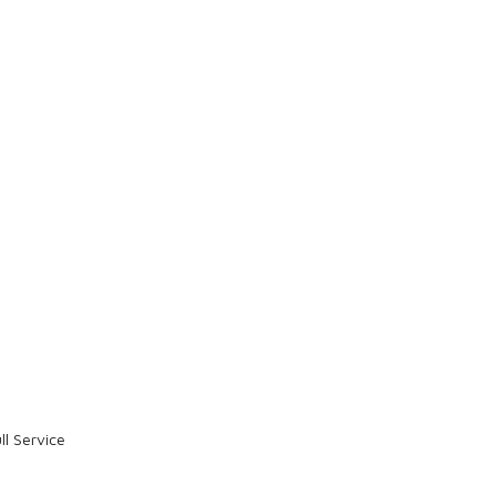
l Service