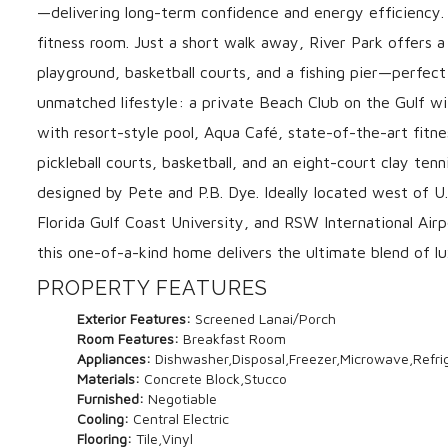
—delivering long-term confidence and energy efficiency. 
fitness room. Just a short walk away, River Park offers a
playground, basketball courts, and a fishing pier—perfec
unmatched lifestyle: a private Beach Club on the Gulf wi
with resort-style pool, Aqua Café, state-of-the-art fitne
pickleball courts, basketball, and an eight-court clay ten
designed by Pete and P.B. Dye. Ideally located west of U.
Florida Gulf Coast University, and RSW International Airp
this one-of-a-kind home delivers the ultimate blend of lux
PROPERTY FEATURES
Exterior Features:
Screened Lanai/Porch
Room Features:
Breakfast Room
Appliances:
Dishwasher,Disposal,Freezer,Microwave,Refri
Materials:
Concrete Block,Stucco
Furnished:
Negotiable
Cooling:
Central Electric
Flooring:
Tile,Vinyl