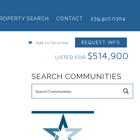
ROPERTY SEARCH
CONTACT
239.910.0304
REQUEST INFO
Add to favorites
$514,900
LISTED FOR
SEARCH COMMUNITIES