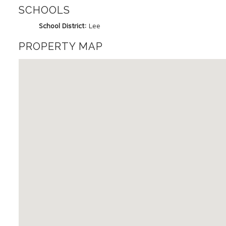
SCHOOLS
School District:
Lee
PROPERTY MAP