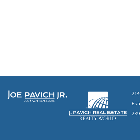
213
Est
239