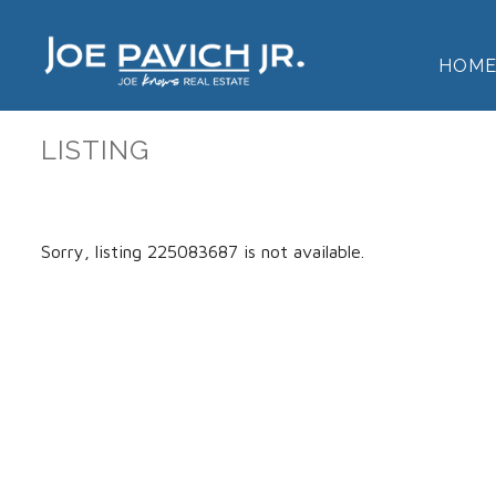
HOM
LISTING
Sorry, listing 225083687 is not available.