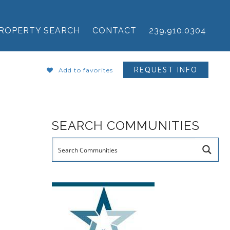
ROPERTY SEARCH
CONTACT
239.910.0304
REQUEST INFO
Add to favorites
SEARCH COMMUNITIES