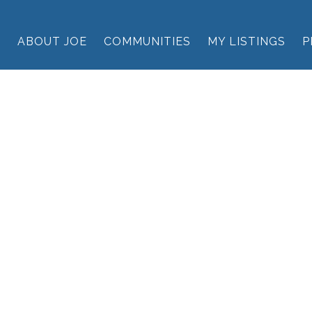
E
ABOUT JOE
COMMUNITIES
MY LISTINGS
P