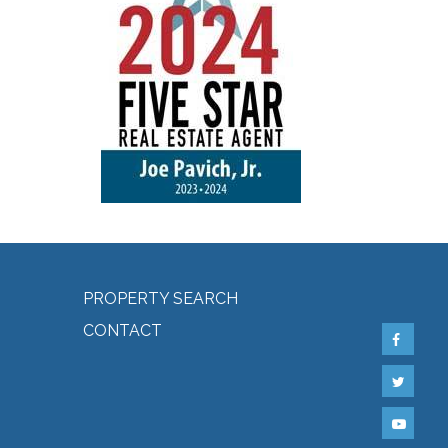
PROPERTY SEARCH
CONTACT