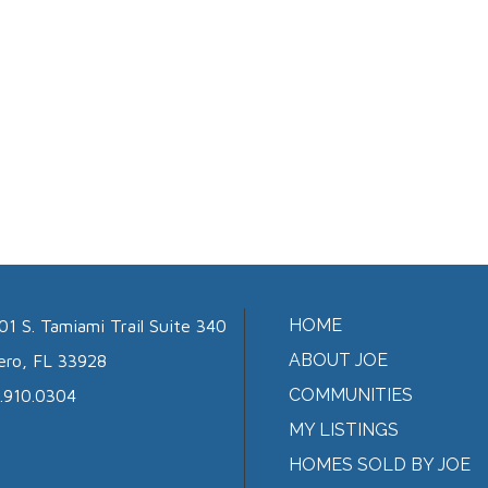
HOME
01 S. Tamiami Trail Suite 340
ABOUT JOE
ero, FL 33928
COMMUNITIES
.910.0304
MY LISTINGS
HOMES SOLD BY JOE