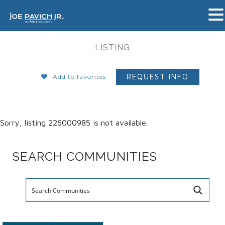
LISTING
REQUEST INFO
Add to favorites
Sorry, listing 226000985 is not available.
SEARCH COMMUNITIES