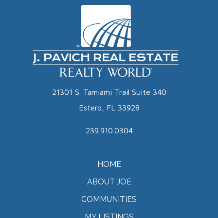
21301 S. Tamiami Trail Suite 340
Estero, FL 33928
239.910.0304
HOME
ABOUT JOE
COMMUNITIES
MY LISTINGS