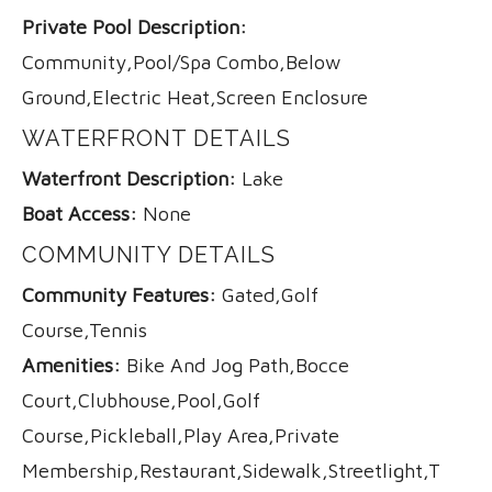
Private Pool Description:
Community,Pool/Spa Combo,Below
Ground,Electric Heat,Screen Enclosure
WATERFRONT DETAILS
Waterfront Description:
Lake
Boat Access:
None
COMMUNITY DETAILS
Community Features:
Gated,Golf
Course,Tennis
Amenities:
Bike And Jog Path,Bocce
Court,Clubhouse,Pool,Golf
Course,Pickleball,Play Area,Private
Membership,Restaurant,Sidewalk,Streetlight,Tennis