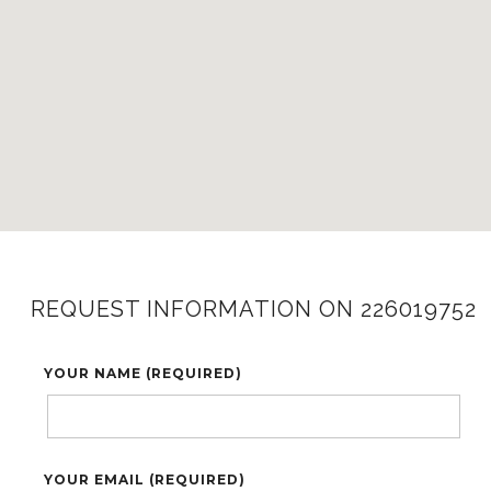
REQUEST INFORMATION ON 226019752
YOUR NAME (REQUIRED)
YOUR EMAIL (REQUIRED)