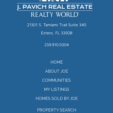
21301 S. Tamiami Trail Suite 340
Estero, FL 33928
239.910.0304
HOME
ABOUT JOE
COMMUNITIES
MY LISTINGS
HOMES SOLD BY JOE
PROPERTY SEARCH