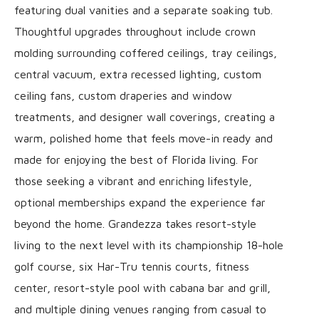
featuring dual vanities and a separate soaking tub.
Thoughtful upgrades throughout include crown
molding surrounding coffered ceilings, tray ceilings,
central vacuum, extra recessed lighting, custom
ceiling fans, custom draperies and window
treatments, and designer wall coverings, creating a
warm, polished home that feels move-in ready and
made for enjoying the best of Florida living. For
those seeking a vibrant and enriching lifestyle,
optional memberships expand the experience far
beyond the home. Grandezza takes resort-style
living to the next level with its championship 18-hole
golf course, six Har-Tru tennis courts, fitness
center, resort-style pool with cabana bar and grill,
and multiple dining venues ranging from casual to