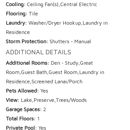
Cooling:
Ceiling Fan(s),Central Electric
Flooring:
Tile
Laundry:
Washer/Dryer Hookup,Laundry in
Residence
Storm Protection:
Shutters - Manual
ADDITIONAL DETAILS
Additional Rooms:
Den - Study,Great
Room,Guest Bath,Guest Room,Laundry in
Residence,Screened Lanai/Porch
Pets Allowed:
Yes
View:
Lake,Preserve,Trees/Woods
Garage Spaces:
2
Total Floors:
1
Private Pool:
Yes