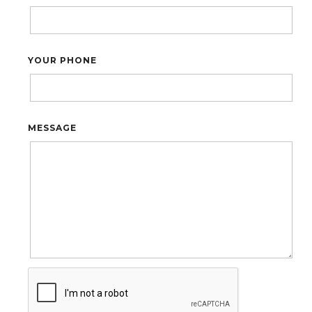
YOUR PHONE
MESSAGE