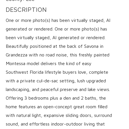
DESCRIPTION
One or more photo(s) has been virtually staged, AI
generated or rendered. One or more photo(s) has
been virtually staged, AI generated or rendered.
Beautifully positioned at the back of Savona in
Grandezza with no road noise, this freshly painted
Montessa model delivers the kind of easy
Southwest Florida lifestyle buyers love, complete
with a private cul-de-sac setting, lush upgraded
landscaping, and peaceful preserve and lake views.
Offering 3 bedrooms plus a den and 2 baths, the
home features an open-concept great room filled
with natural light, expansive sliding doors, surround
sound, and effortless indoor-outdoor living that