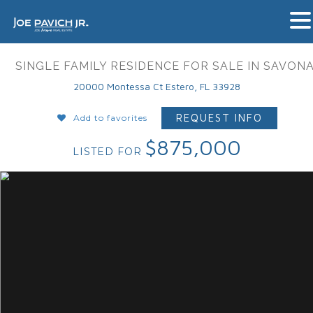
SINGLE FAMILY RESIDENCE FOR SALE IN SAVON
20000 Montessa Ct Estero, FL 33928
REQUEST INFO
Add to favorites
$875,000
LISTED FOR