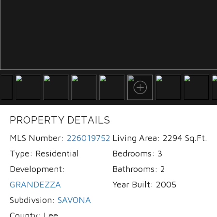
PROPERTY DETAILS
MLS Number:
226019752
Living Area:
2294 Sq.Ft.
Type:
Residential
Bedrooms:
3
Development:
Bathrooms:
2
GRANDEZZA
Year Built:
2005
Subdivsion:
SAVONA
County:
Lee