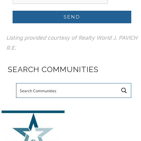
Listing provided courtesy of Realty World J. PAVICH
R.E.
SEARCH COMMUNITIES