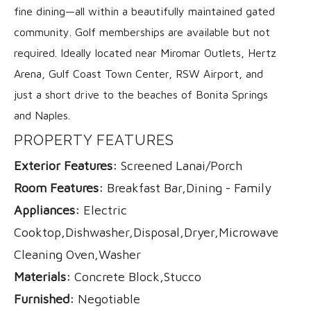
fine dining—all within a beautifully maintained gated
community. Golf memberships are available but not
required. Ideally located near Miromar Outlets, Hertz
Arena, Gulf Coast Town Center, RSW Airport, and
just a short drive to the beaches of Bonita Springs
and Naples.
PROPERTY FEATURES
Exterior Features:
Screened Lanai/Porch
Room Features:
Breakfast Bar,Dining - Family
Appliances:
Electric
Cooktop,Dishwasher,Disposal,Dryer,Microwave,Range
Cleaning Oven,Washer
Materials:
Concrete Block,Stucco
Furnished:
Negotiable