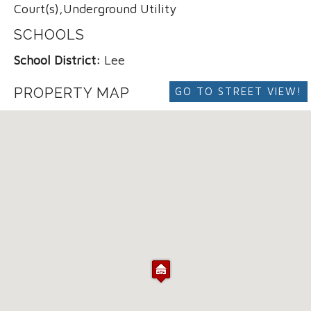
Court(s),Underground Utility
SCHOOLS
School District:
Lee
PROPERTY MAP
GO TO STREET VIEW!