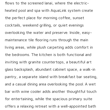
flows to the screened lanai, where the electric-
heated pool and spa with AquaLink system create
the perfect place for morning coffee, sunset
cocktails, weekend grilling, or quiet evenings
overlooking the water and preserve. Inside, easy-
maintenance tile flooring runs through the main
living areas, while plush carpeting adds comfort in
the bedrooms. The kitchen is both functional and
inviting with granite countertops, a beautiful art
glass backsplash, abundant cabinet space, a walk-in
pantry, a separate island with breakfast bar seating,
and a casual dining area overlooking the pool. A wet
bar with wine cooler adds another thoughtful touch
for entertaining, while the spacious primary suite
offers a relaxing retreat with a well-appointed bath